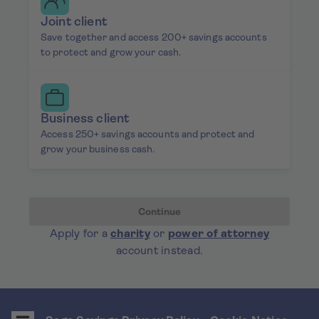
Joint client
Save together and access 200+ savings accounts
to protect and grow your cash.
Business client
Access 250+ savings accounts and protect and
grow your business cash.
Continue
Apply for a
charity
or
power of attorney
account instead.