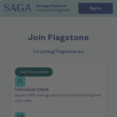
Sign in
Join Flagstone
I'm joining Flagstone as:
Cash ISA available
Individual client
Access 200+ savings accounts to protect and grow
your cash.