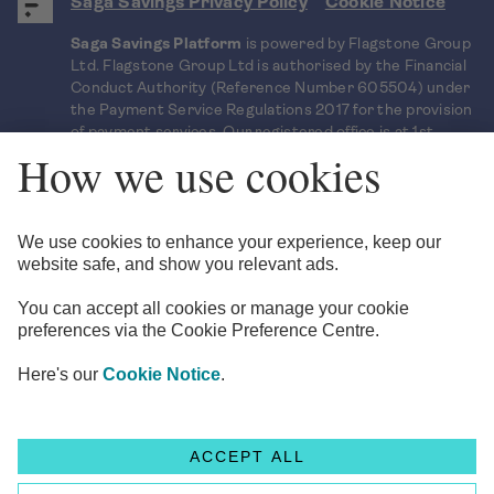
Saga Savings Privacy Policy
Cookie Notice
Saga Savings Platform
is powered by Flagstone Group
Ltd. Flagstone Group Ltd is authorised by the Financial
Conduct Authority (Reference Number 605504) under
the Payment Service Regulations 2017 for the provision
of payment services. Our registered office is at 1st
Floor, Clareville House, 26-27 Oxendon Street, London,
SW1Y 4EL. Flagstone Group Ltd uses bank level
encryption to ensure that your sensitive information
and documents are kept secure.
Saga is a registered trading name of Saga Personal
Finance Limited, which is registered in England and
Wales (Company No. 3023493). Registered office: 3
Pancras Square, London N1C 4AG.
© Copyright 2026 Flagstone Group LTD
Head office
1st Floor, Clareville House
,
26-27 Oxendon Street
,